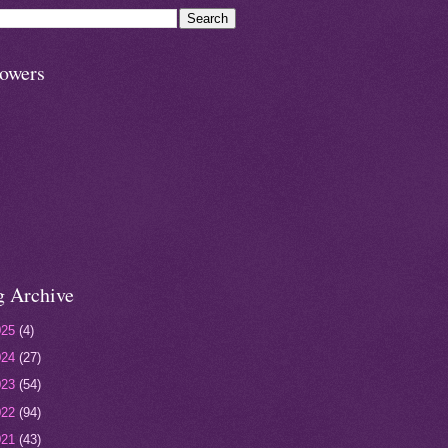
lowers
g Archive
025
(4)
024
(27)
023
(54)
022
(94)
021
(43)