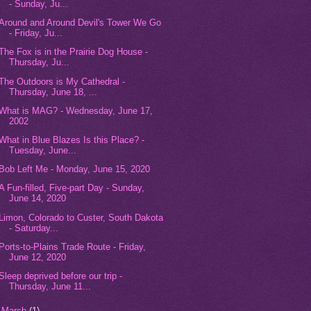
- Sunday, Ju...
Around and Around Devil's Tower We Go
- Friday, Ju...
The Fox is in the Prairie Dog House -
Thursday, Ju...
The Outdoors is My Cathedral -
Thursday, June 18, ...
What is MAG? - Wednesday, June 17,
2002
What in Blue Blazes Is this Place? -
Tuesday, June...
Bob Left Me - Monday, June 15, 2020
A Fun-filled, Five-part Day - Sunday,
June 14, 2020
Limon, Colorado to Custer, South Dakota
- Saturday...
Ports-to-Plains Trade Route - Friday,
June 12, 2020
Sleep deprived before our trip -
Thursday, June 11...
►
March
(1)