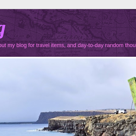
g
out my blog for travel items, and day-to-day random thou