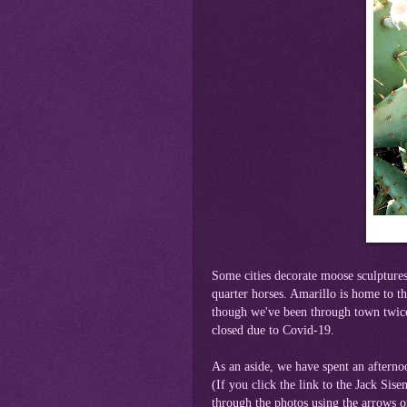
Some cities decorate moose sculptures
quarter horses. Amarillo is home to
though we've been through town twice,
closed due to Covid-19.
As an aside, we have spent an afterno
(If you click the link to the Jack Sis
through the photos using the arrows 