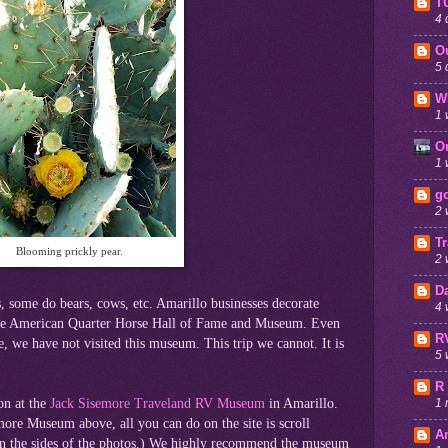
T
4 
O
5 
W
1 
O
1 
go
2 
T
Blooming prickly pear.
2 
D
, some do bears, cows, etc. Amarillo businesses decorate
4 
 the American Quarter Horse Hall of Fame and Museum. Even
R
 we have not visited this museum. This trip we cannot. It is
5 
R
on at the
Jack Sisemore Traveland RV Museum
in Amarillo.
1 
emore Museum above, all you can do on the site is scroll
A
on the sides of the photos.) We highly recommend the museum