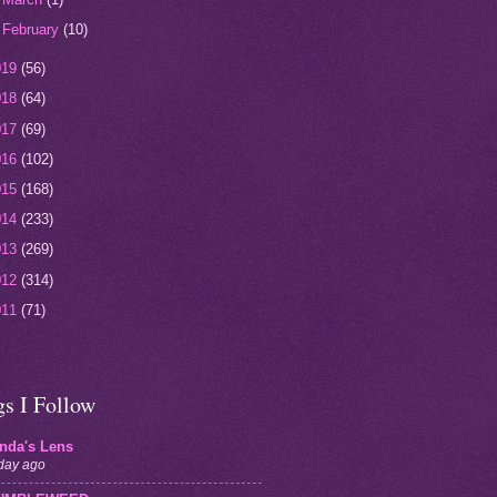
►
February
(10)
019
(56)
018
(64)
017
(69)
016
(102)
015
(168)
014
(233)
013
(269)
012
(314)
011
(71)
gs I Follow
inda's Lens
day ago