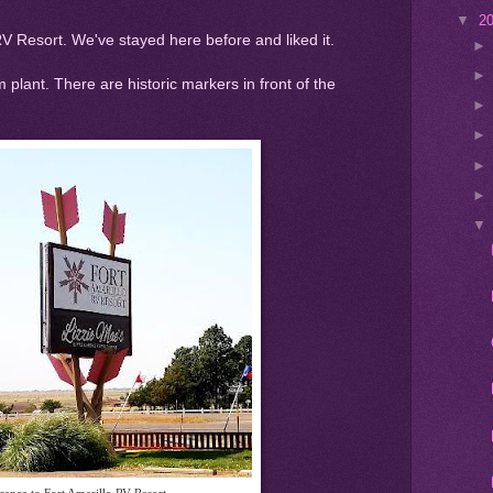
▼
2
RV Resort. We've stayed here before and liked it.
um plant. There are historic markers in front of the
rance to Fort Amarillo RV Resort.