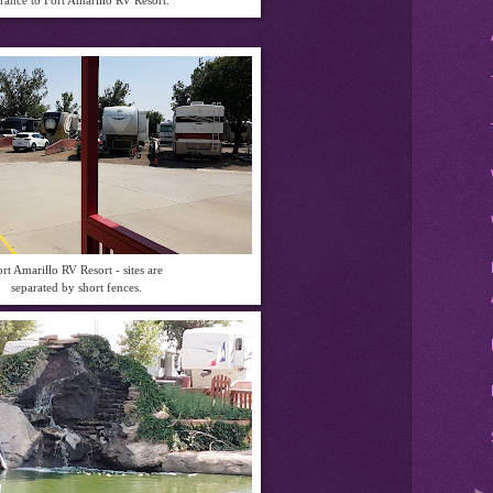
rt Amarillo RV Resort - sites are
separated by short fences.