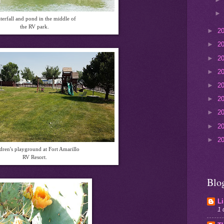
terfall and pond in the middle of
the RV park.
►
2
►
2
►
2
►
2
►
2
►
2
►
2
►
2
►
2
dren's playground at Fort Amarillo
RV Resort.
Blo
L
1 