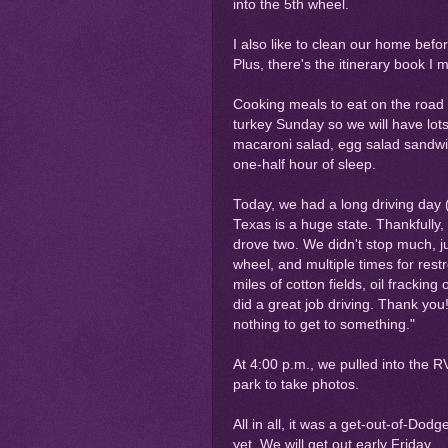
into the 5th wheel.
I also like to clean our home befo
Plus, there's the itinerary book I 
Cooking meals to eat on the road i
turkey Sunday so we will have lot
macaroni salad, egg salad sandwic
one-half hour of sleep.
Today, we had a long driving day 
Texas is a huge state. Thankfully,
drove two. We didn't stop much, ju
wheel, and multiple times for rest
miles of cotton fields, oil frackin
did a great job driving. Thank you
nothing to get to something."
At 4:00 p.m., we pulled into the 
park to take photos.
All in all, it was a get-out-of-Dod
yet. We will get out early Friday.