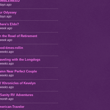
UMBLEWEED
days ago
ur Odyssey
days ago
here's Eldo?
week ago
n the Road of Retirement
week ago
od-times-rollin
weeks ago
raveling with the Longdogs
weeks ago
amn Near Perfect Couple
weeks ago
V Khronicles of Kevelyn
weeks ago
 Sanity RV Adventures
month ago
merican-Traveler