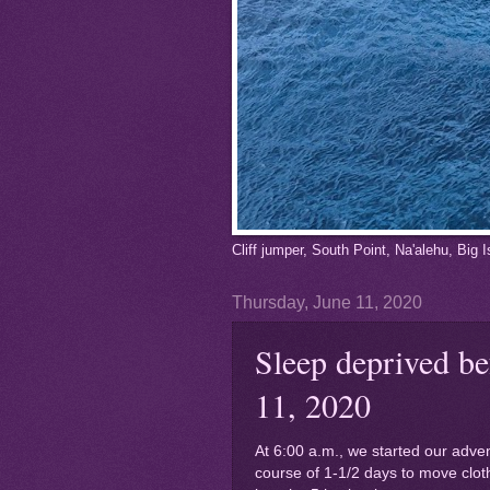
Cliff jumper, South Point, Na'alehu, Big
Thursday, June 11, 2020
Sleep deprived be
11, 2020
At 6:00 a.m., we started our adve
course of 1-1/2 days to move cloth