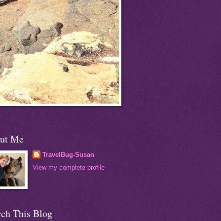
ut Me
TravelBug-Susan
View my complete profile
rch This Blog