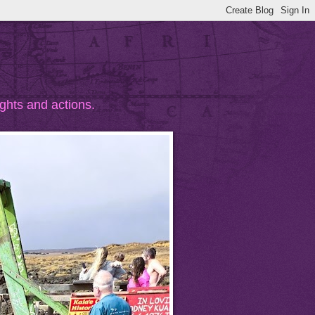
ghts and actions.