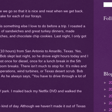
re we go so that it is nice and neat when we get back.
make for each of our forays.
Fol
s something else I love to do before a trip. I roasted a
s of sandwiches and great turkey dinners, made
hes, and chocolate chip cookies. Last night, I only got
(10 hours) from San Antonio to Amarillo, Texas. Yes,
 Bob slept last night, so he drove eight hours today and I
st once for diesel, once for a lunch break in the 5th
room breaks. There isn't much to stop for. It's miles and
g operations, wind turbines, or Texas desert scrub. Bob
Blo
! As he always says, "You have to drive through a lot of
►
2
►
2
RV park. I mailed back my Netflix DVD and walked the
►
2
►
2
ge kind of day. Although we haven't made it out of Texas
►
2