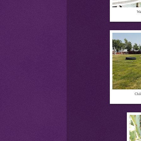
Wa
Chil