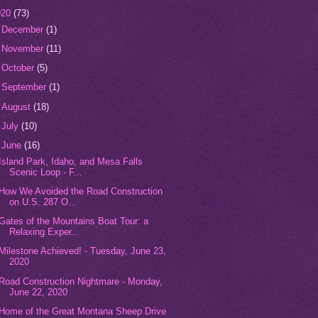
020
(73)
►
December
(1)
►
November
(11)
►
October
(5)
►
September
(1)
►
August
(18)
►
July
(10)
▼
June
(16)
Island Park, Idaho, and Mesa Falls
Scenic Loop - F...
How We Avoided the Road Construction
on U.S. 287 O...
Gates of the Mountains Boat Tour: a
Relaxing Exper...
Milestone Achieved! - Tuesday, June 23,
2020
Road Construction Nightmare - Monday,
June 22, 2020
Home of the Great Montana Sheep Drive