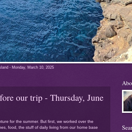
 Island - Monday, March 10, 2025
Abo
fore our trip - Thursday, June
nture for the summer. But first, we worked over the
Sea
es, food, the stuff of daily living from our home base