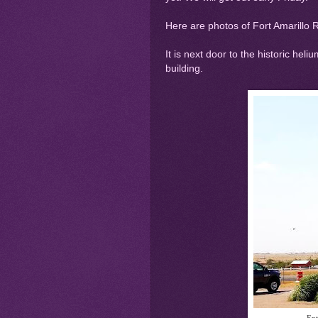
Here are photos of Fort Amarillo 
It is next door to the historic heli
building.
Ent