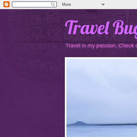
Travel Bu
Travel is my passion. Check 